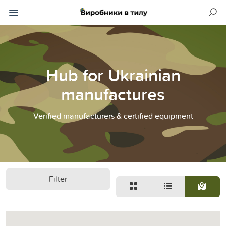
Hub for Ukrainian
manufactures
Verified manufacturers & certified equipment
Filter