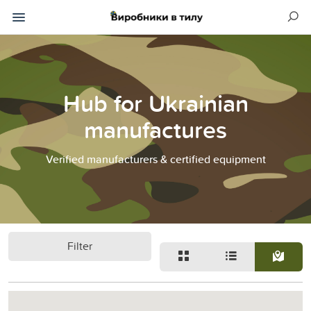
Hub for Ukrainian
manufactures
Verified manufacturers & certified equipment
Filter