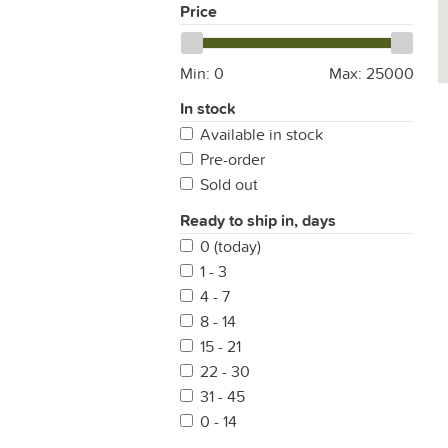
Price
Min:
0
Max:
25000
In stock
Available in stock
Pre-order
Sold out
Ready to ship in, days
0 (today)
1 - 3
4 - 7
8 - 14
15 - 21
22 - 30
31 - 45
0 - 14