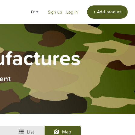
+ Add product
en
Sign up
Log in
ufactures
ent
List
Map