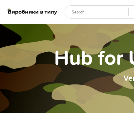
Hub for 
Ve