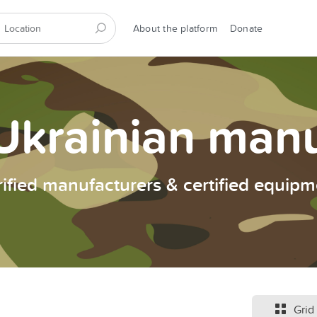
About the platform
Donate
Ukrainian man
rified manufacturers & certified equipm
Grid