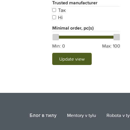
Trusted manufacturer
Так
Ні
Minimal order, pc(s)
Min:
0
Max:
100
Update view
Блог в тилу
Mentory v tylu
Robota v ty