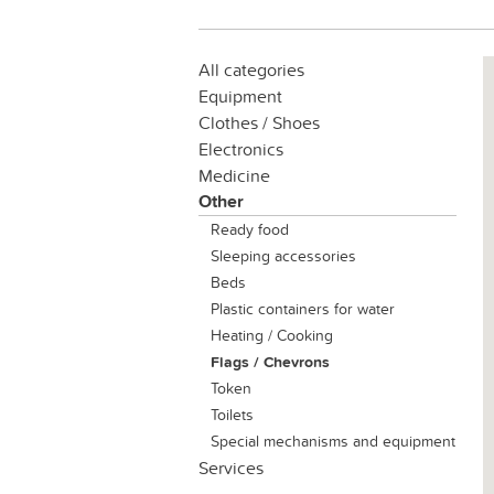
All categories
Equipment
Clothes / Shoes
Electronics
Medicine
Other
Ready food
Sleeping accessories
Beds
Plastic containers for water
Heating / Cooking
Flags / Chevrons
Token
Toilets
Special mechanisms and equipment
Services