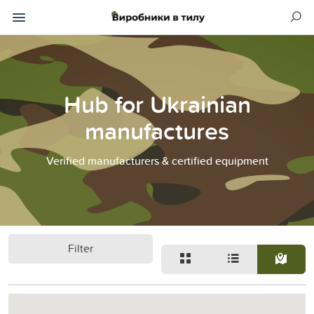
Hub for Ukrainian
manufactures
Verified manufacturers & certified equipment
Filter