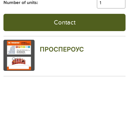
Number of units:
Contact
ПРОСПЕРОУС