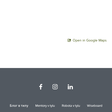
Open in Google Maps
Блог в тилу
Mentory v tylu
Robota v tylu
Wiseboard