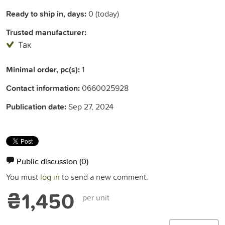
Ready to ship in, days:
0 (today)
Trusted manufacturer:
Так
Minimal order, pc(s):
1
Contact information:
0660025928
Publication date:
Sep 27, 2024
Public discussion
(0)
You must
log in
to send a new comment.
₴1,450
per unit