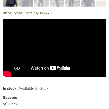
https://youtu.be/9r8y3i0-xx8
In stock:
Available in stock
Season:
Demi