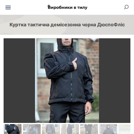
Куртка тактична демісезонна чорна ДюспоФліс