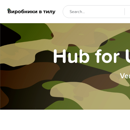
Hub for 
Ve