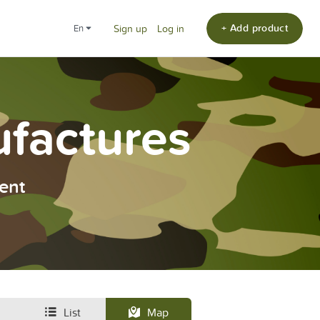
+ Add product
en
Sign up
Log in
ufactures
ent
List
Map