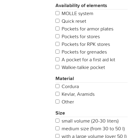
Availability of elements
MOLLE system
Quick reset
Pockets for armor plates
Pockets for stores
Pockets for RPK stores
Pockets for grenades
A pocket for a first aid kit
Walkie-talkie pocket
Material
Cordura
Kevlar, Aramids
Other
Size
small volume (20-30 liters)
medium size (from 30 to 50 l)
with a large volume (over 50 l)