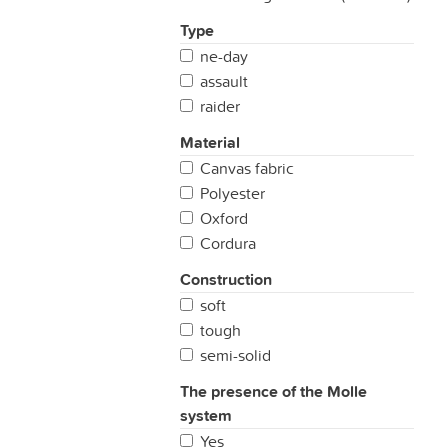
Type
ne-day
assault
raider
Material
Canvas fabric
Polyester
Oxford
Cordura
Construction
soft
tough
semi-solid
The presence of the Molle
system
Yes