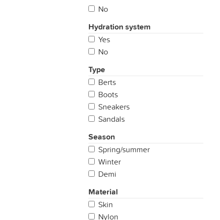
No
Hydration system
Yes
No
Type
Berts
Boots
Sneakers
Sandals
Season
Spring/summer
Winter
Demi
Material
Skin
Nylon