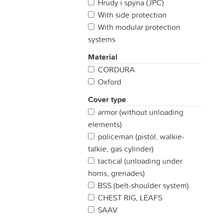
Hrudy i spyna (JPC)
With side protection
With modular protection
systems
Material
CORDURA
Oxford
Cover type
armor (without unloading
elements)
policeman (pistol, walkie-
talkie, gas cylinder)
tactical (unloading under
horns, grenades)
BSS (belt-shoulder system)
CHEST RIG, LEAFS
SAAV