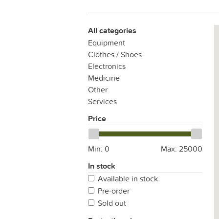
All categories
Equipment
Clothes / Shoes
Electronics
Medicine
Other
Services
Price
Min:
0
Max:
25000
In stock
Available in stock
Pre-order
Sold out