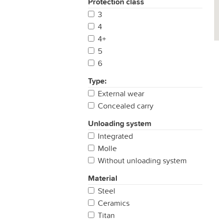
Protection class
3
4
4+
5
6
Type:
External wear
Concealed carry
Unloading system
Integrated
Molle
Without unloading system
Material
Steel
Ceramics
Titan