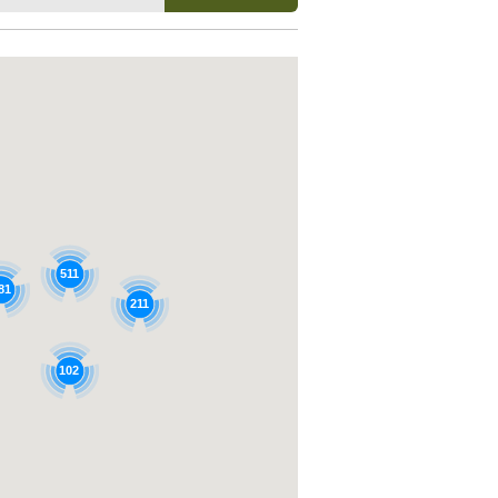
511
81
211
102