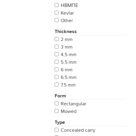
НВМПЕ
Kevlar
Other
Thickness
2 mm
3 mm
4,5 mm
5.5 mm
6 mm
6.5 mm
7.5 mm
Form
Rectangular
Mowed
Type
Concealed carry