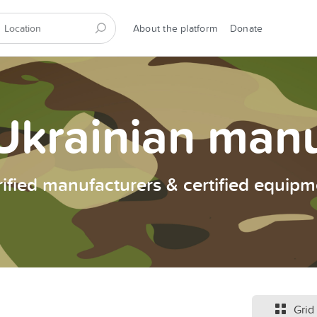
About the platform
Donate
Ukrainian man
rified manufacturers & certified equipm
Grid