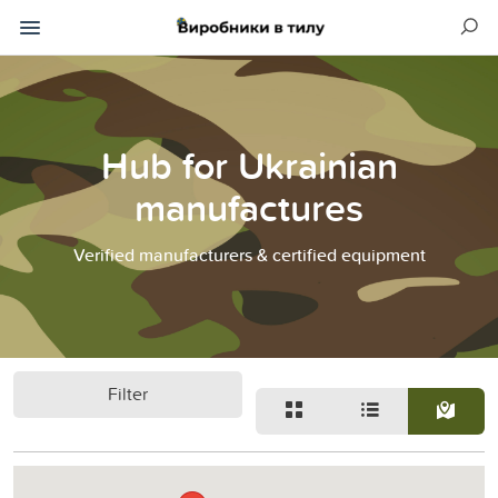
Hub for Ukrainian
manufactures
Verified manufacturers & certified equipment
Filter