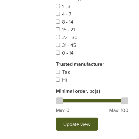
1 - 3
4 - 7
8 - 14
15 - 21
22 - 30
31 - 45
0 - 14
Trusted manufacturer
Так
Ні
Minimal order, pc(s)
Min:
0
Max:
100
Update view