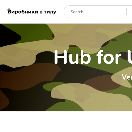
Hub for 
Ve