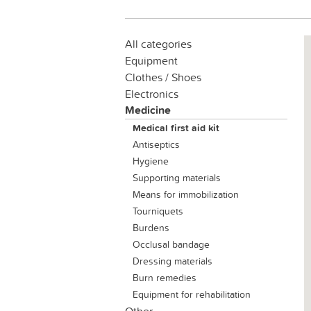
All categories
Equipment
Clothes / Shoes
Electronics
Medicine
Medical first aid kit
Antiseptics
Hygiene
Supporting materials
Means for immobilization
Tourniquets
Вurdens
Occlusal bandage
Dressing materials
Burn remedies
Equipment for rehabilitation