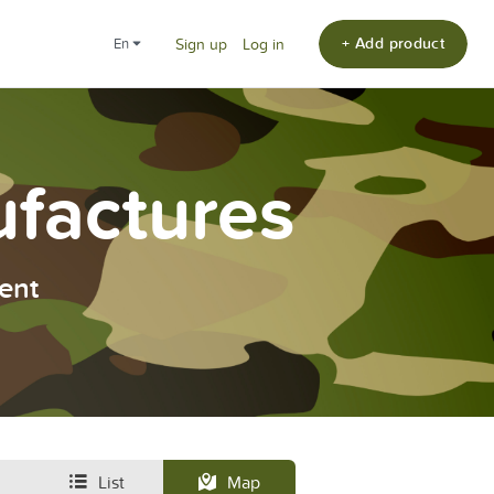
+ Add product
en
Sign up
Log in
ufactures
ent
List
Map