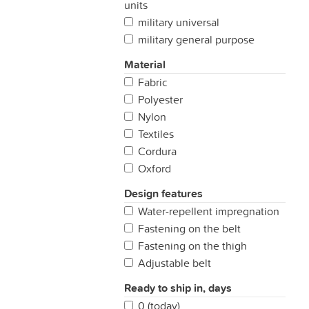
units
military universal
military general purpose
Material
Fabric
Polyester
Nylon
Textiles
Cordura
Oxford
Design features
Water-repellent impregnation
Fastening on the belt
Fastening on the thigh
Adjustable belt
Ready to ship in, days
0 (today)