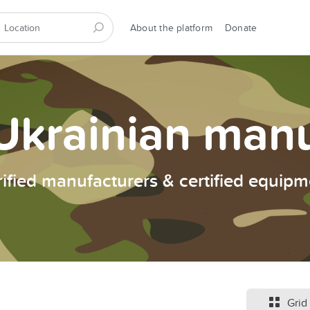
About the platform
Donate
Ukrainian man
rified manufacturers & certified equipm
Grid