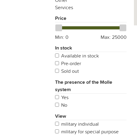
Other
Services
Price
Min:
0
Max:
25000
In stock
Available in stock
Pre-order
Sold out
The presence of the Molle
system
Yes
No
View
military individual
military for special purpose