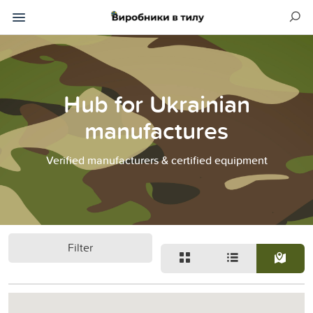
Hub for Ukrainian
manufactures
Verified manufacturers & certified equipment
Filter