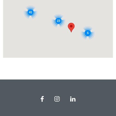
41
23
5