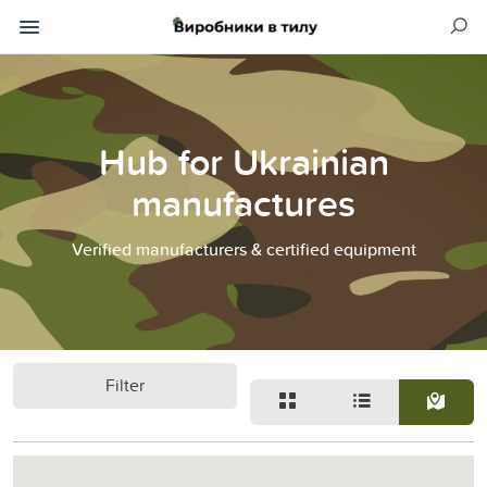
Hub for Ukrainian
manufactures
Verified manufacturers & certified equipment
Filter