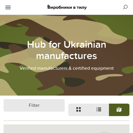
Hub for Ukrainian
manufactures
Verified manufacturers & certified equipment
Filter