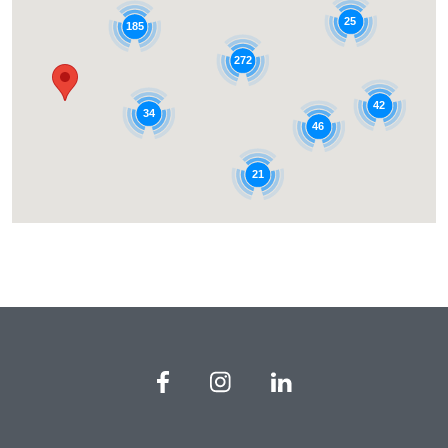
25
185
272
42
34
46
21