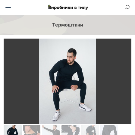
Термоштани