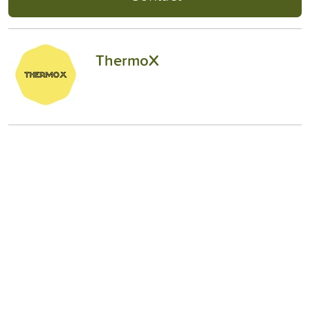
ThermoX