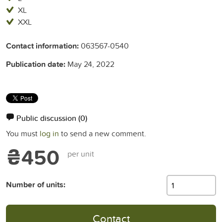
XL
XXL
Contact information:
063567-0540
Publication date:
May 24, 2022
Public discussion
(0)
You must
log in
to send a new comment.
₴450
per unit
Number of units:
Contact