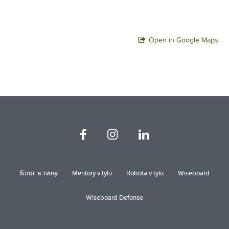
Open in Google Maps
Блог в тилу
Mentory v tylu
Robota v tylu
Wiseboard
Wiseboard Defense