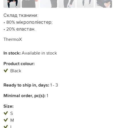
Склад тканини:
• 80% мікрополіестер;
• 20% еластан.
ThermoX
In stock:
Available in stock
Product colour:
Black
Ready to ship in, days:
1 - 3
Minimal order, pc(s):
1
Size:
S
M
L