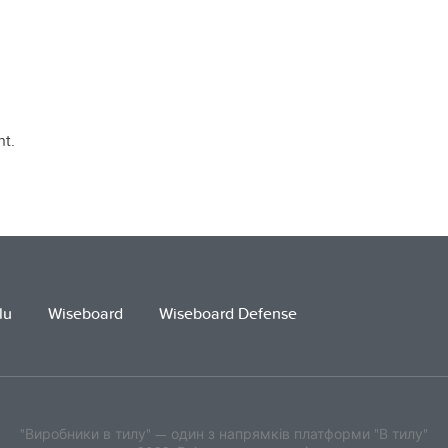
t.
lu
Wiseboard
Wiseboard Defense
"Виробники в тилу" — один з напрямків платформи "В тилу"