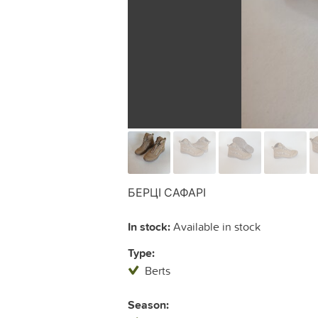
БЕРЦІ САФАРІ
In stock:
Available in stock
Type:
Berts
Season: