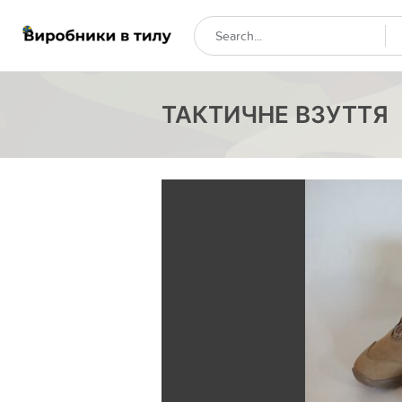
ТАКТИЧНЕ ВЗУТТЯ