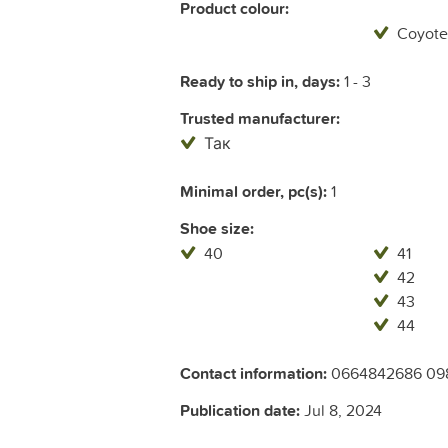
Product colour:
Coyote
Ready to ship in, days:
1 - 3
Trusted manufacturer:
Так
Minimal order, pc(s):
1
Shoe size:
40
41
42
43
44
Contact information:
0664842686 09
Publication date:
Jul 8, 2024