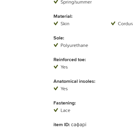
Spring/summer
Material:
Skin
Cordur
Sole:
Polyurethane
Reinforced toe:
Yes
Anatomical insoles:
Yes
Fastening:
Lace
item ID:
сафарі