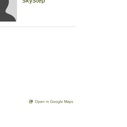
SkyStep
Open in Google Maps