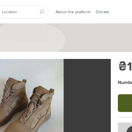
About the platform
Donate
₴1
Number