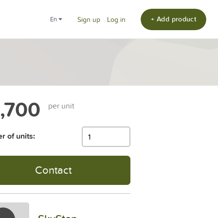
+ Add product
en
Sign up
Log in
,700
per unit
 of units:
Contact