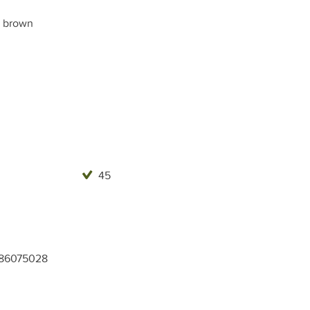
 brown
45
86075028