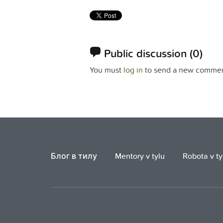
Public discussion
(0)
You must
log in
to send a new commen
Блог в тилу
Mentory v tylu
Robota v ty